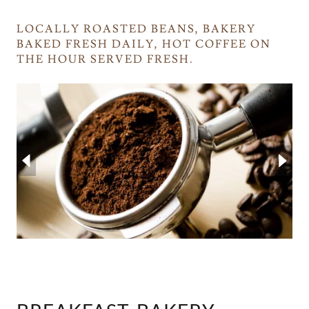
LOCALLY ROASTED BEANS, BAKERY
BAKED FRESH DAILY, HOT COFFEE ON
THE HOUR SERVED FRESH.