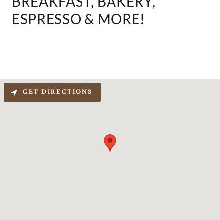
BREAKFAST, BAKERY,
ESPRESSO & MORE!
GET DIRECTIONS