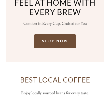
FEEL AT HOME WITH
EVERY BREW
Comfort in Every Cup, Crafted for You
SHOP NOW
BEST LOCAL COFFEE
Enjoy locally sourced beans for every taste.