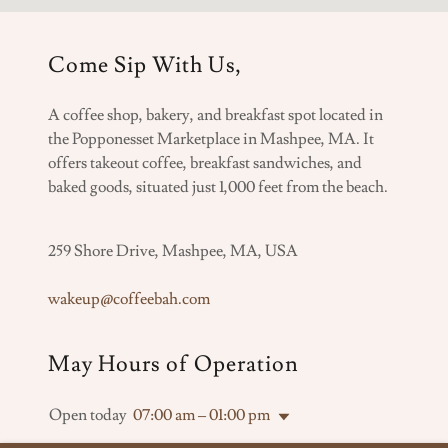
Come Sip With Us,
A coffee shop, bakery, and breakfast spot located in
the Popponesset Marketplace in Mashpee, MA. It
offers takeout coffee, breakfast sandwiches, and
baked goods, situated just 1,000 feet from the beach.
259 Shore Drive, Mashpee, MA, USA
wakeup@coffeebah.com
May Hours of Operation
Open today
07:00 am – 01:00 pm